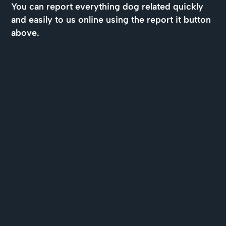
You can report everything dog related quickly
and easily to us online using the report it button
above.