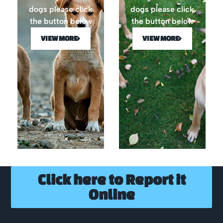
dogs please click
dogs please click
the button below
the button below
VIEW MORE
VIEW MORE
Click here to Report it
Online