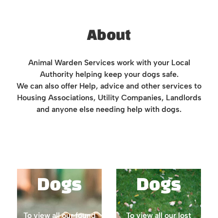
About
Animal Warden Services work with your Local
Authority helping keep your dogs safe.
We can also offer Help, advice and other services to
Housing Associations, Utility Companies, Landlords
and anyone else needing help with dogs.
Found
Lost
Dogs
Dogs
To view all our found
To view all our lost