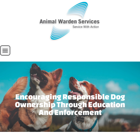
Encouraging Responsible Dog
Ownership Through Education
And Enforcement